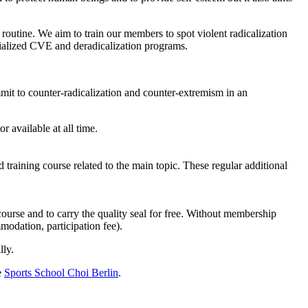
 routine. We aim to train our members to spot violent radicalization
ialized
CVE
and deradicalization programs.
mit to counter-radicalization and counter-extremism in an
r available at all time.
 training course related to the main topic. These regular additional
course and to carry the quality seal for free. Without membership
mmodation, participation fee).
lly.
e
Sports School Choi Berlin
.