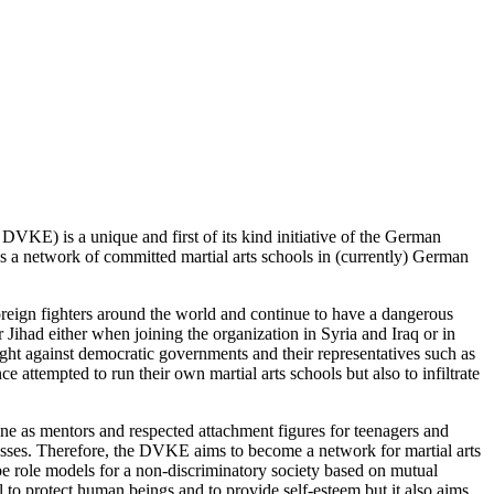
s
DVKE
) is a unique and first of its kind initiative of the German
s a network of committed martial arts schools in (currently) German
foreign fighters around the world and continue to have a dangerous
or Jihad either when joining the organization in Syria and Iraq or in
ight against democratic governments and their representatives such as
e attempted to run their own martial arts schools but also to infiltrate
vene as mentors and respected attachment figures for teenagers and
esses. Therefore, the
DVKE
aims to become a network for martial arts
 role models for a non-discriminatory society based on mutual
l to protect human beings and to provide self-esteem but it also aims