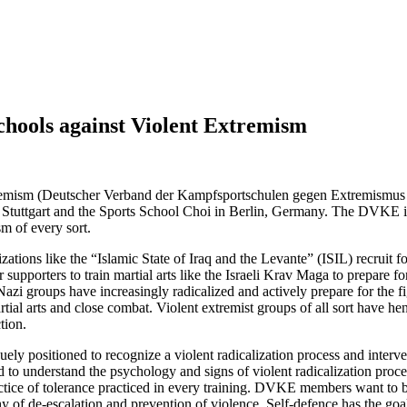
chools against Violent Extremism
xtremism (Deutscher Verband der Kampfsportschulen gegen Extremismu
n Stuttgart and the Sports School Choi in Berlin, Germany. The
DVKE
i
m of every sort.
zations like the “Islamic State of Iraq and the Levante” (
ISIL
) recruit 
r supporters to train martial arts like the Israeli Krav Maga to prepare f
Nazi groups have increasingly radicalized and actively prepare for the f
ial arts and close combat. Violent extremist groups of all sort have henc
tion.
quely positioned to recognize a violent radicalization process and inter
ed to understand the psychology and signs of violent radicalization proc
tice of tolerance practiced in every training.
DVKE
members want to be
phy of de-escalation and prevention of violence. Self-defence has the goa