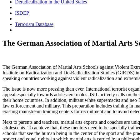
Deradicalization in the United States
ISDEP
Terrorism Database
The German Association of Martial Arts S
The German Association of Martial Arts Schools against Violent E
Institute on Radicalization and De-Radicalization Studies (
GIRDS
) i
speaking countries working against violent radicalization and extremis
The issue is now more pressing than ever. International terrorist organi
appeal especially towards adolescent males.
ISIL
actively calls on thei
their home countries. In addition, militant white supremacist and neo-
law enforcement and military. This preparation includes training in mart
existing mainstream training centers for recruitment and to avoid detec
Next to parents and teachers, martial arts experts and coaches are uni
adolescents. To achieve that, these mentors need to be specially train
schools that see the human being in the center of the sport and the prac
respect and equal rights, in which martial arts is carried by a philoso