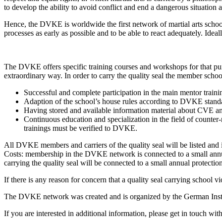
to develop the ability to avoid conflict and end a dangerous situation a
Hence, the
DVKE
is worldwide the first network of martial arts schoo
processes as early as possible and to be able to react adequately. Ideal
The
DVKE
offers specific training courses and workshops for that p
extraordinary way. In order to carry the quality seal the member school 
Successful and complete participation in the main mentor traini
Adaption of the school’s house rules according to
DVKE
stand
Having stored and available information material about
CVE
an
Continuous education and specialization in the field of counter-
trainings must be verified to
DVKE
.
All
DVKE
members and carriers of the quality seal will be listed and 
Costs: membership in the
DVKE
network is connected to a small annu
carrying the quality seal will be connected to a small annual protectio
If there is any reason for concern that a quality seal carrying school vi
The
DVKE
network was created and is organized by the German Insti
If you are interested in additional information, please get in touch wi