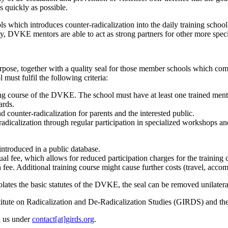
s quickly as possible.
ls which introduces counter-radicalization into the daily training school
ly,
DVKE
mentors are able to act as strong partners for other more spec
urpose, together with a quality seal for those member schools which com
must fulfil the following criteria:
ng course of the
DVKE
. The school must have at least one trained mento
ards.
d counter-radicalization for parents and the interested public.
radicalization through regular participation in specialized workshops and
introduced in a public database.
al fee, which allows for reduced participation charges for the training 
n fee. Additional training course might cause further costs (travel, acco
olates the basic statutes of the
DVKE
, the seal can be removed unilatera
tute on Radicalization and De-Radicalization Studies (
GIRDS
) and th
th us under
contact[at]girds.org
.