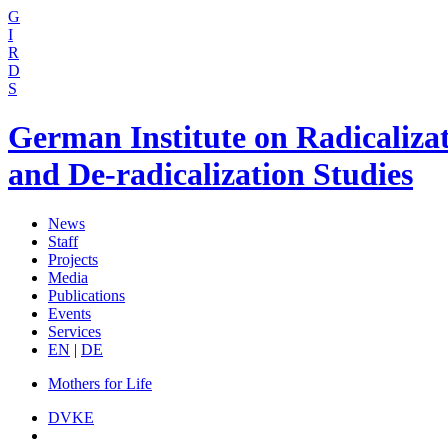
G
I
R
D
S
German Institute on Radicaliza
and De-radicalization Studies
News
Staff
Projects
Media
Publications
Events
Services
EN
|
DE
Mothers for Life
DVKE